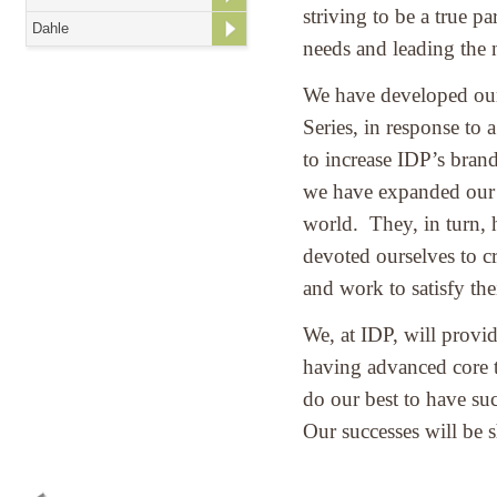
striving to be a true p
Dahle
needs and leading the
We have developed our
Series, in response to 
to increase IDP’s bran
we have expanded our l
world. They, in turn, 
devoted ourselves to cr
and work to satisfy the
We, at IDP, will provi
having advanced core t
do our best to have su
Our successes will be s