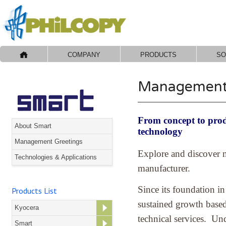
COMPANY
PRODUCTS
SO
Management 
From concept to produ
About Smart
technology
Management Greetings
Explore and discover m
Technologies & Applications
manufacturer.
Since its foundation 
Products List
sustained growth based
Kyocera
technical services. Und
Smart