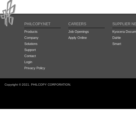
PHILCOPY.NET
CAREERS
SUPPLIER N
Products
Job Openings
Kyocera Docume
Company
Apply Online
Dahle
Solutions
Smart
Support
Contact
Login
Privacy Policy
Copyright © 2021. PHILCOPY CORPORATION.