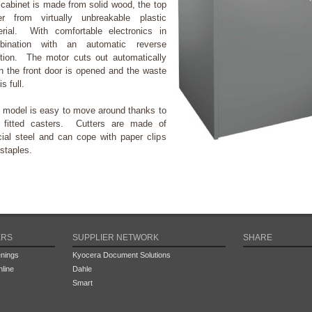
cabinet is made from solid wood, the top
er from virtually unbreakable plastic
erial. With comfortable electronics in
bination with an automatic reverse
tion. The motor cuts out automatically
 the front door is opened and the waste
is full.
 model is easy to move around thanks to
r fitted casters. Cutters are made of
ial steel and can cope with paper clips
staples.
ERS
SUPPLIER NETWORK
SHARE
nings
Kyocera Document Solutions
line
Dahle
Smart