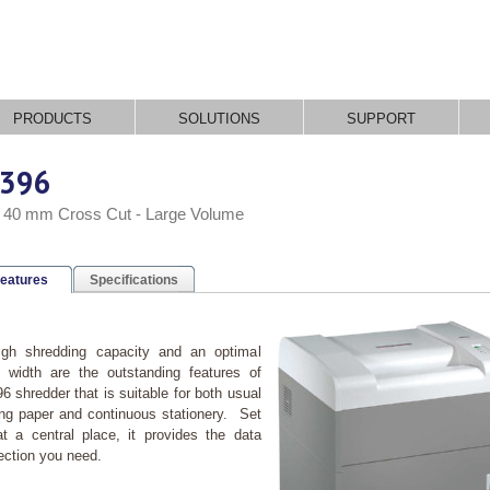
PRODUCTS
SOLUTIONS
SUPPORT
396
x 40 mm Cross Cut - Large Volume
eatures
Specifications
igh shredding capacity and an optimal
 width are the outstanding features of
6 shredder that is suitable for both usual
ing paper and continuous stationery. Set
t a central place, it provides the data
ection you need.