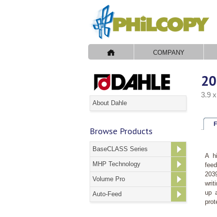
COMPANY
20
3.9 
About Dahle
F
Browse Products
BaseCLASS Series
A h
MHP Technology
feed
2039
Volume Pro
writ
up a
Auto-Feed
prot