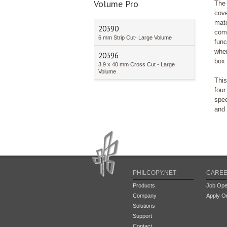
Volume Pro
The 
cov
mat
20390
com
6 mm Strip Cut- Large Volume
func
when
20396
box 
3.9 x 40 mm Cross Cut - Large
Volume
This
fou
spec
and 
PHILCOPY.NET
CARE
Products
Job Ope
Company
Apply On
Solutions
Support
Contact