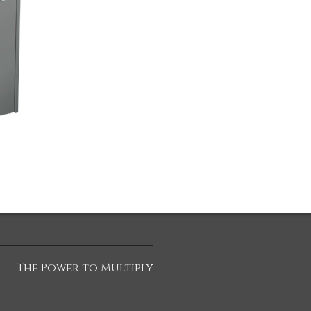
The Power to Multiply