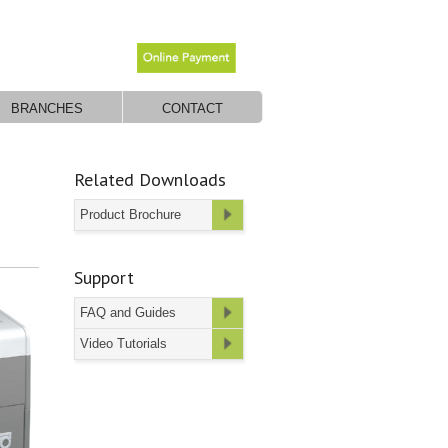
BRANCHES
CONTACT
Related Downloads
Product Brochure
Support
FAQ and Guides
Video Tutorials